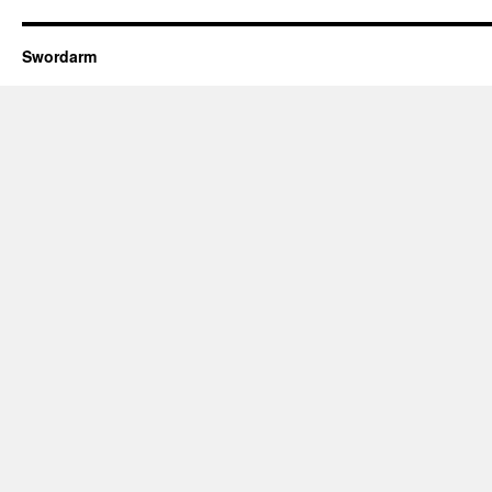
Swordarm