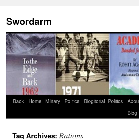
Swordarm
Skip
Back
Home
Military
Politics
Blogitorial
Politics
Abou
to
Blog
content
Rations
Tag Archives: