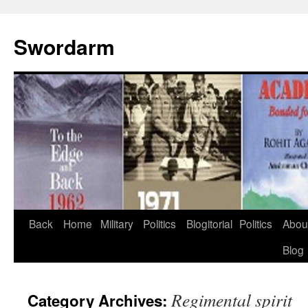
Swordarm
Skip
Back
Home
Military
Politics
Blogitorial
Politics
Abou
to
Blog
content
Regimental spirit
Category Archives: