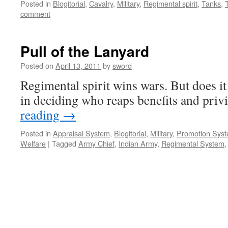
Posted in
Blogitorial
,
Cavalry
,
Military
,
Regimental spirit
,
Tanks
,
comment
Pull of the Lanyard
Posted on
April 13, 2011
by
sword
Regimental spirit wins wars. But does it
in deciding who reaps benefits and priv
reading
→
Posted in
Appraisal System
,
Blogitorial
,
Military
,
Promotion Sys
Welfare
|
Tagged
Army Chief
,
Indian Army
,
Regimental System