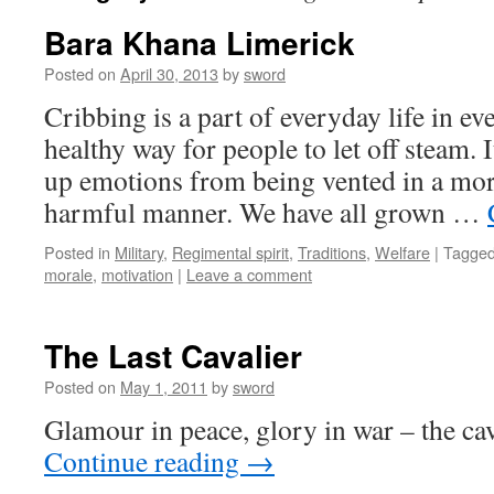
Bara Khana Limerick
Posted on
April 30, 2013
by
sword
Cribbing is a part of everyday life in ev
healthy way for people to let off steam. 
up emotions from being vented in a mo
harmful manner. We have all grown …
Posted in
Military
,
Regimental spirit
,
Traditions
,
Welfare
|
Tagge
morale
,
motivation
|
Leave a comment
The Last Cavalier
Posted on
May 1, 2011
by
sword
Glamour in peace, glory in war – the cava
Continue reading
→