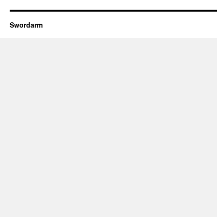
Swordarm