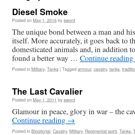
Diesel Smoke
Posted on
May 1, 2016
by
sword
The unique bond between a man and his s
itself. More accurately, it goes back to 
domesticated animals and, in addition t
found a better way …
Continue reading
Posted in
Military
,
Tanks
|
Tagged
armour
,
cavalry
,
tanks
,
traditi
The Last Cavalier
Posted on
May 1, 2011
by
sword
Glamour in peace, glory in war – the cava
Continue reading
→
Posted in
Blogitorial
,
Cavalry
,
Military
,
Regimental spirit
,
Tanks
,