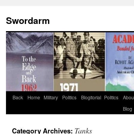
Swordarm
Skip
Back
Home
Military
Politics
Blogitorial
Politics
Abou
to
Blog
content
Tanks
Category Archives: