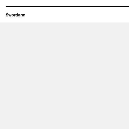
Swordarm