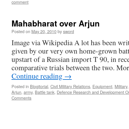
comment
Mahabharat over Arjun
Posted on
May 20, 2010
by
sword
Image via Wikipedia A lot has been wri
given by our very own home-grown battl
upstart of a Russian import T 90, in re
comparative trials between the two. M
Continue reading
→
Posted in
Blogitorial
,
Civil Military Relations
,
Equipment
,
Military
Arjun
,
army
,
Battle tank
,
Defence Research and Development Or
Comments