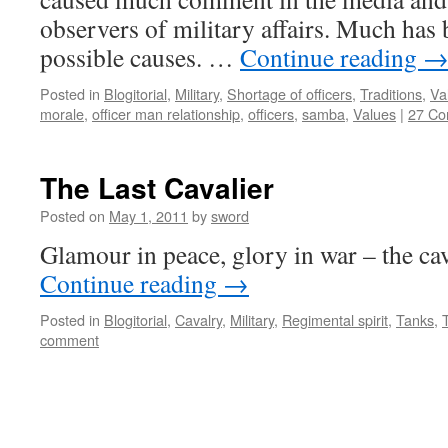
observers of military affairs. Much has 
possible causes. …
Continue reading
Posted in
Blogitorial
,
Military
,
Shortage of officers
,
Traditions
,
Va
morale
,
officer man relationship
,
officers
,
samba
,
Values
|
27 C
The Last Cavalier
Posted on
May 1, 2011
by
sword
Glamour in peace, glory in war – the cava
Continue reading
→
Posted in
Blogitorial
,
Cavalry
,
Military
,
Regimental spirit
,
Tanks
,
comment