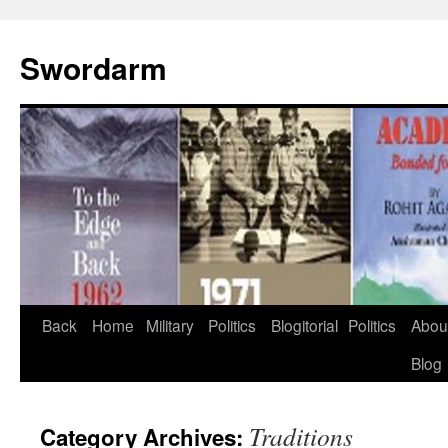
Swordarm
Skip
Back
Home
Military
Politics
Blogitorial
Politics
Abou
to
Blog
content
Traditions
Category Archives: