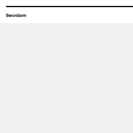
Swordarm