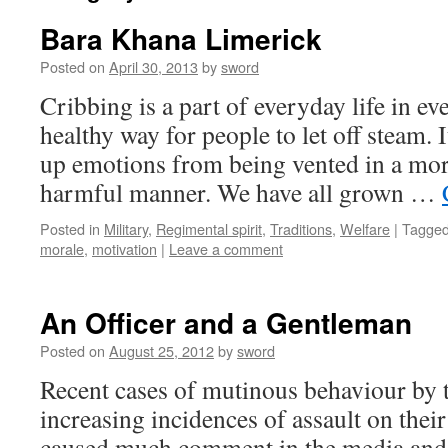
Bara Khana Limerick
Posted on
April 30, 2013
by
sword
Cribbing is a part of everyday life in ev
healthy way for people to let off steam. 
up emotions from being vented in a mo
harmful manner. We have all grown …
Posted in
Military
,
Regimental spirit
,
Traditions
,
Welfare
|
Tagge
morale
,
motivation
|
Leave a comment
An Officer and a Gentleman
Posted on
August 25, 2012
by
sword
Recent cases of mutinous behaviour by 
increasing incidences of assault on their
caused much comment in the media and w