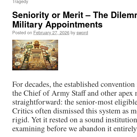
Tragedy
Seniority or Merit – The Dilem
Military Appointments
Posted on
February 27, 2026
by
sword
For decades, the established convention 
the Chief of Army Staff and other apex 
straightforward: the senior-most eligible
Critics often dismissed this system as m
rigid. Yet it rested on a sound institutio
examining before we abandon it entirely