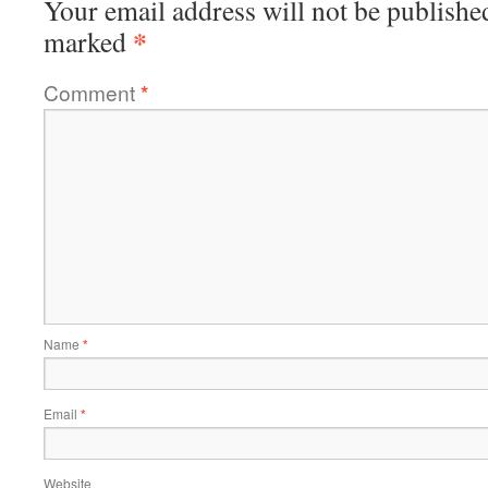
Your email address will not be publishe
*
marked
Comment
*
Name
*
Email
*
Website