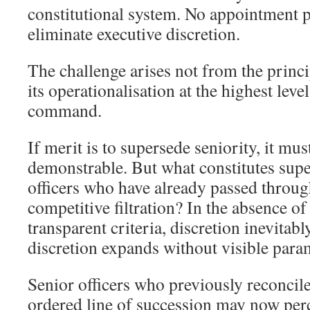
constitutional system. No appointment 
eliminate executive discretion.
The challenge arises not from the princi
its operationalisation at the highest leve
command.
If merit is to supersede seniority, it mu
demonstrable. But what constitutes sup
officers who have already passed throug
competitive filtration? In the absence of
transparent criteria, discretion inevita
discretion expands without visible param
Senior officers who previously reconcil
ordered line of succession may now perc