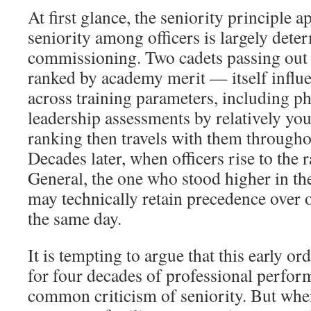
At first glance, the seniority principle a
seniority among officers is largely dete
commissioning. Two cadets passing out 
ranked by academy merit — itself infl
across training parameters, including ph
leadership assessments by relatively you
ranking then travels with them throughou
Decades later, when officers rise to the 
General, the one who stood higher in th
may technically retain precedence over
the same day.
It is tempting to argue that this early or
for four decades of professional perfor
common criticism of seniority. But whe