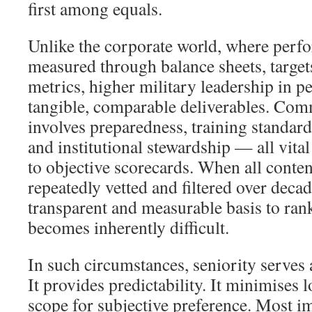
first among equals.
Unlike the corporate world, where perf
measured through balance sheets, targets
metrics, higher military leadership in p
tangible, comparable deliverables. Comm
involves preparedness, training standard
and institutional stewardship — all vital
to objective scorecards. When all conte
repeatedly vetted and filtered over decad
transparent and measurable basis to ran
becomes inherently difficult.
In such circumstances, seniority serves a
It provides predictability. It minimises 
scope for subjective preference. Most im