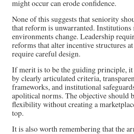
might occur can erode confidence.
None of this suggests that seniority sho
that reform is unwarranted. Institutions 
environments change. Leadership requir
reforms that alter incentive structures at
require careful design.
If merit is to be the guiding principle,
by clearly articulated criteria, transpare
frameworks, and institutional safeguards
apolitical norms. The objective should 
flexibility without creating a marketplace
top.
It is also worth remembering that the a