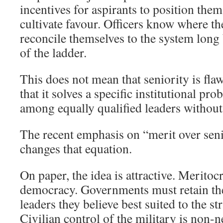
incentives for aspirants to position them
cultivate favour. Officers know where th
reconcile themselves to the system long 
of the ladder.
This does not mean that seniority is fla
that it solves a specific institutional p
among equally qualified leaders without 
The recent emphasis on “merit over senio
changes that equation.
On paper, the idea is attractive. Meritoc
democracy. Governments must retain the
leaders they believe best suited to the s
Civilian control of the military is non-n