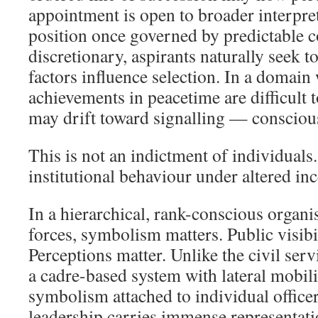
appointment is open to broader interpre
position once governed by predictable 
discretionary, aspirants naturally seek 
factors influence selection. In a domain
achievements in peacetime are difficult t
may drift toward signalling — conscious
This is not an indictment of individuals
institutional behaviour under altered inc
In a hierarchical, rank-conscious organi
forces, symbolism matters. Public visibi
Perceptions matter. Unlike the civil ser
a cadre-based system with lateral mobili
symbolism attached to individual officer
leadership carries immense representati