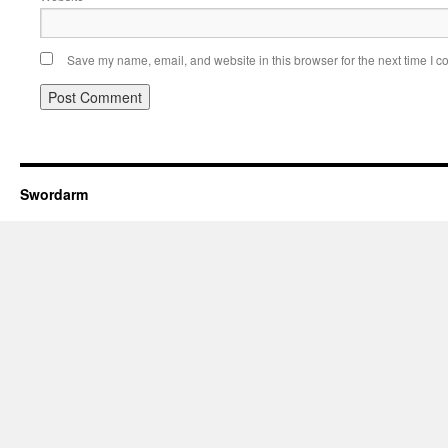
Save my name, email, and website in this browser for the next time I 
Swordarm