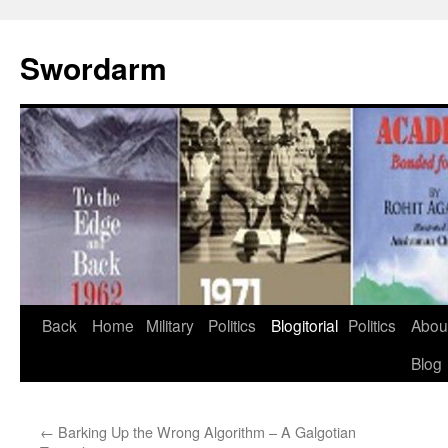
Swordarm
Skip
Back
Home
Military
Politics
Blogitorial
Politics
Abou
to
Blog
content
←
Barking Up the Wrong Algorithm – A Galgotian