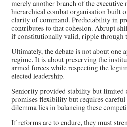
merely another branch of the executive 
hierarchical combat organisation built o
clarity of command. Predictability in 
contributes to that cohesion. Abrupt shi
if constitutionally valid, ripple through
Ultimately, the debate is not about one
regime. It is about preserving the institu
armed forces while respecting the legiti
elected leadership.
Seniority provided stability but limited 
promises flexibility but requires careful
dilemma lies in balancing these competi
If reforms are to endure, they must stre