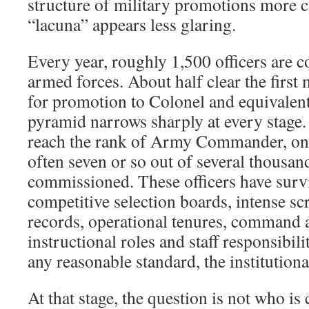
structure of military promotions more c
“lacuna” appears less glaring.
Every year, roughly 1,500 officers are 
armed forces. About half clear the first
for promotion to Colonel and equivalent
pyramid narrows sharply at every stage. 
reach the rank of Army Commander, on
often seven or so out of several thousan
commissioned. These officers have surv
competitive selection boards, intense sc
records, operational tenures, command 
instructional roles and staff responsibili
any reasonable standard, the institutional
At that stage, the question is not who is