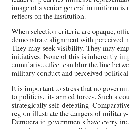
image of a senior general in uniform is 
reflects on the institution.
When selection criteria are opaque, offi
demonstrate alignment with perceived na
They may seek visibility. They may emp
initiatives. None of this is inherently im
cumulative effect can blur the line betw
military conduct and perceived political
It is important to stress that no governm
to politicise its armed forces. Such a c
strategically self-defeating. Comparativ
region illustrate the dangers of military
Democratic governments have every ince