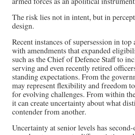
armed forces as an apolitical instrument 
The risk lies not in intent, but in percep
design.
Recent instances of supersession in top
with amendments that expanded eligibili
such as the Chief of Defence Staff to inc
serving and even recently retired officer
standing expectations. From the governm
may represent flexibility and freedom to
for evolving challenges. From within the
it can create uncertainty about what dis
contender from another.
Uncertainty at senior levels has second-o