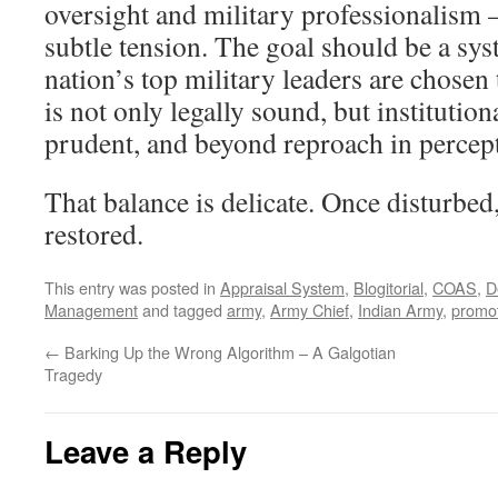
oversight and military professionalism 
subtle tension. The goal should be a sy
nation’s top military leaders are chosen
is not only legally sound, but institution
prudent, and beyond reproach in percep
That balance is delicate. Once disturbed, 
restored.
This entry was posted in
Appraisal System
,
Blogitorial
,
COAS
,
D
Management
and tagged
army
,
Army Chief
,
Indian Army
,
promo
←
Barking Up the Wrong Algorithm – A Galgotian
Tragedy
Leave a Reply