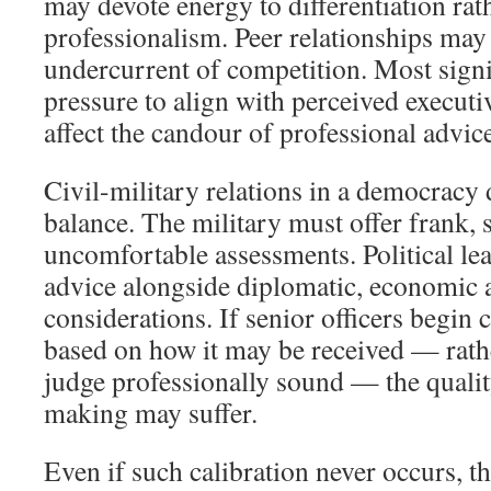
may devote energy to differentiation rat
professionalism. Peer relationships may
undercurrent of competition. Most signif
pressure to align with perceived executi
affect the candour of professional advic
Civil-military relations in a democracy 
balance. The military must offer frank,
uncomfortable assessments. Political le
advice alongside diplomatic, economic a
considerations. If senior officers begin 
based on how it may be received — rath
judge professionally sound — the qualit
making may suffer.
Even if such calibration never occurs, th