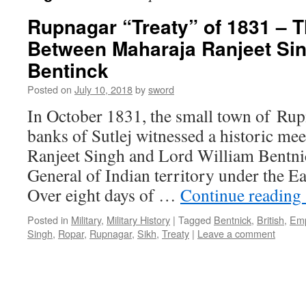
Rupnagar “Treaty” of 1831 – 
Between Maharaja Ranjeet Si
Bentinck
Posted on
July 10, 2018
by
sword
In October 1831, the small town of Rup
banks of Sutlej witnessed a historic me
Ranjeet Singh and Lord William Bentni
General of Indian territory under the E
Over eight days of …
Continue reading
Posted in
Military
,
Military History
|
Tagged
Bentnick
,
British
,
Emp
Singh
,
Ropar
,
Rupnagar
,
Sikh
,
Treaty
|
Leave a comment