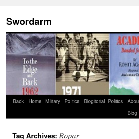
Swordarm
Skip
Back
Home
Military
Politics
Blogitorial
Politics
Abou
to
Blog
content
Ropar
Tag Archives: