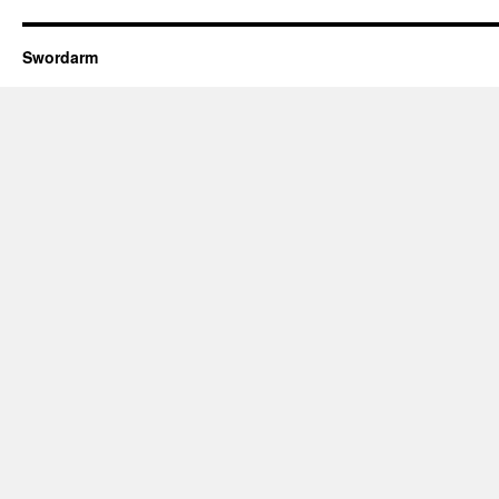
Swordarm